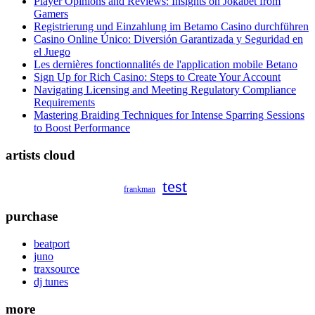
Player Opinions and Reviews: Insights on Jokabet from
Gamers
Registrierung und Einzahlung im Betamo Casino durchführen
Casino Online Único: Diversión Garantizada y Seguridad en
el Juego
Les dernières fonctionnalités de l'application mobile Betano
Sign Up for Rich Casino: Steps to Create Your Account
Navigating Licensing and Meeting Regulatory Compliance
Requirements
Mastering Braiding Techniques for Intense Sparring Sessions
to Boost Performance
artists cloud
test
frankman
purchase
beatport
juno
traxsource
dj tunes
more