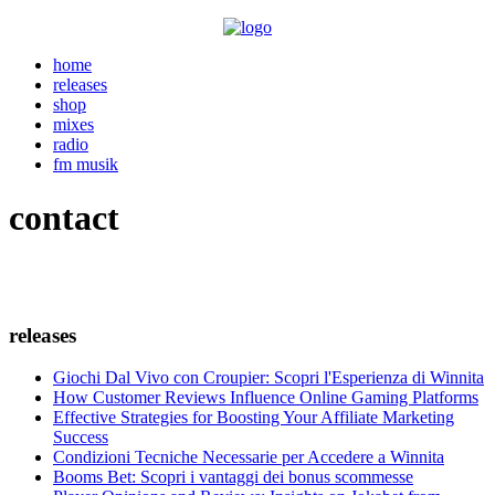
home
releases
shop
mixes
radio
fm musik
contact
releases
Giochi Dal Vivo con Croupier: Scopri l'Esperienza di Winnita
How Customer Reviews Influence Online Gaming Platforms
Effective Strategies for Boosting Your Affiliate Marketing
Success
Condizioni Tecniche Necessarie per Accedere a Winnita
Booms Bet: Scopri i vantaggi dei bonus scommesse